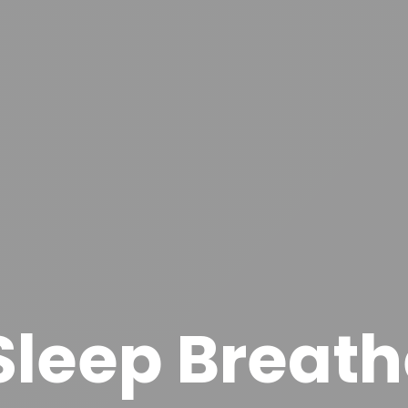
 Sleep Breath