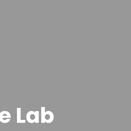
e Lab