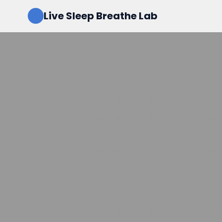
Live Sleep Breathe Lab