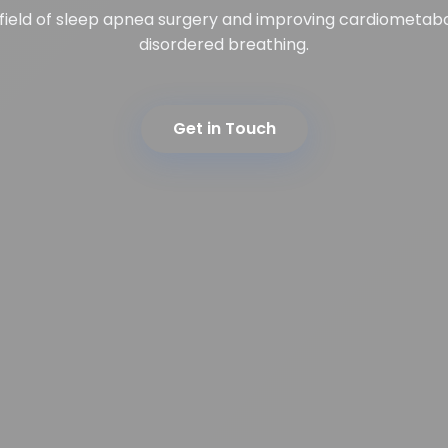
 field of sleep apnea surgery and improving cardiometab
disordered breathing.
Get in Touch