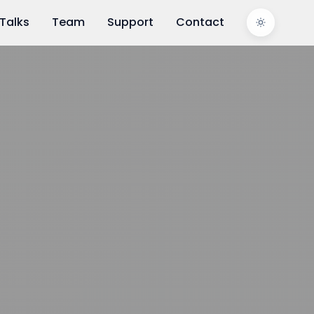
Talks
Team
Support
Contact