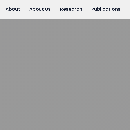
About
About Us
Research
Publications