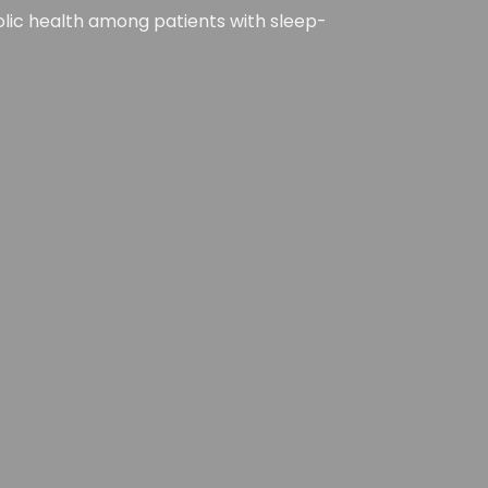
olic health among patients with sleep-