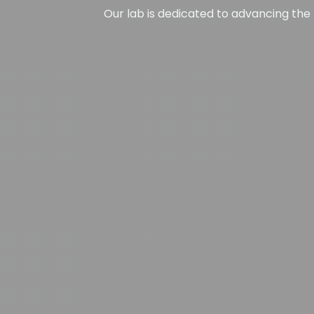
Our lab is dedicated to advancing the